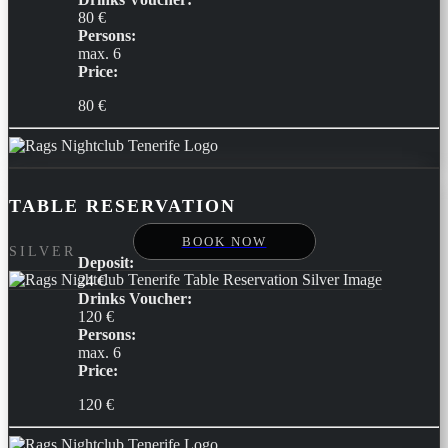
80 €
Persons:
max. 6
Price:
80 €
TABLE RESERVATION
BOOK NOW
SILVER
Deposit:
24 €
Drinks Voucher:
120 €
Persons:
max. 6
Price:
120 €