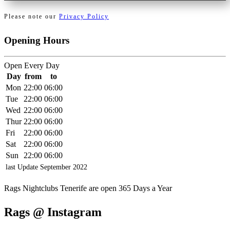
Please note our
Privacy Policy
Opening Hours
Open Every Day
Day
from
to
Mon
22:00
06:00
Tue
22:00
06:00
Wed
22:00
06:00
Thur
22:00
06:00
Fri
22:00
06:00
Sat
22:00
06:00
Sun
22:00
06:00
last Update
September
2022
Rags Nightclubs Tenerife are open 365 Days a Year
Rags @ Instagram