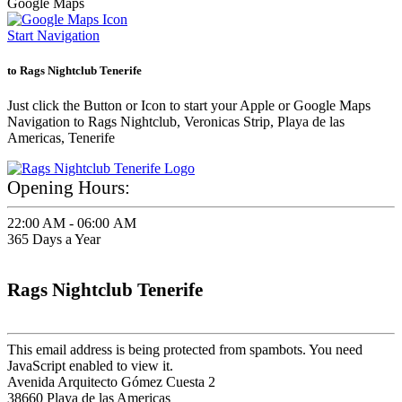
Google Maps
Start Navigation
to Rags Nightclub Tenerife
Just click the Button or Icon to start your Apple or Google Maps
Navigation to Rags Nightclub, Veronicas Strip, Playa de las
Americas, Tenerife
Opening Hours:
22:00 AM - 06:00 AM
365 Days a Year
Rags Nightclub Tenerife
This email address is being protected from spambots. You need
JavaScript enabled to view it.
Avenida Arquitecto Gómez Cuesta 2
38660 Playa de las Americas