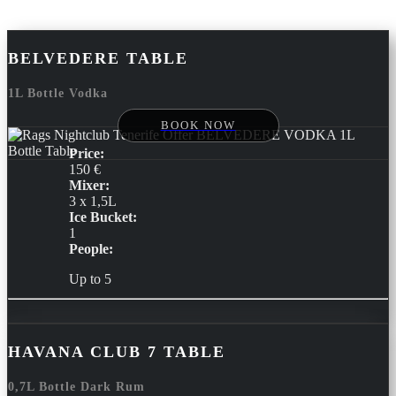
BELVEDERE TABLE
1L Bottle Vodka
BOOK NOW
Price:
150 €
Mixer:
3 x 1,5L
Ice Bucket:
1
People:
Up to 5
HAVANA CLUB 7 TABLE
0,7L Bottle Dark Rum