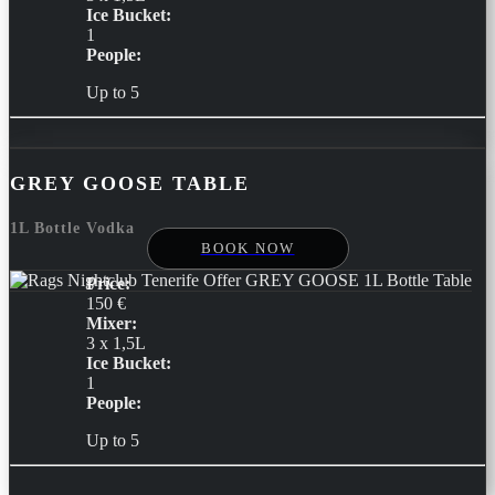
Ice Bucket:
1
People:
Up to 5
GREY GOOSE TABLE
1L Bottle Vodka
BOOK NOW
Price:
150 €
Mixer:
3 x 1,5L
Ice Bucket:
1
People:
Up to 5