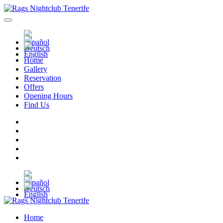
Home
Gallery
Reservation
Offers
Opening Hours
Find Us
Home