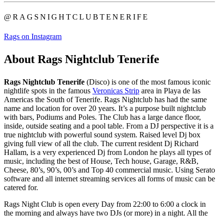
@RAGSNIGHTCLUBTENERIFE
Rags on Instagram
About Rags Nightclub Tenerife
Rags Nightclub Tenerife
(Disco) is one of the most famous iconic
nightlife spots in the famous
Veronicas Strip
area in Playa de las
Americas the South of Tenerife. Rags Nightclub has had the same
name and location for over 20 years. It’s a purpose built nightclub
with bars, Podiums and Poles. The Club has a large dance floor,
inside, outside seating and a pool table. From a DJ perspective it is a
true nightclub with powerful sound system. Raised level Dj box
giving full view of all the club. The current resident Dj Richard
Hallam, is a very experienced Dj from London he plays all types of
music, including the best of House, Tech house, Garage, R&B,
Cheese, 80’s, 90’s, 00’s and Top 40 commercial music. Using Serato
software and all internet streaming services all forms of music can be
catered for.
Rags Night Club is open every Day from 22:00 to 6:00 a clock in
the morning and always have two DJs (or more) in a night. All the