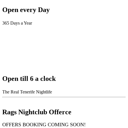
Open every Day
365 Days a Year
Open till 6 a clock
The Real Tenerife Nightlife
Rags Nightclub Offerce
OFFERS BOOKING COMING SOON!