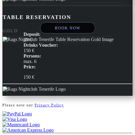
TABLE RESERVATION
BOOK NOW
GOLD
Deposit:
30 €
Drinks Voucher:
150 €
Persons:
max. 6
Price:
150 €
Please note our
Privacy Policy