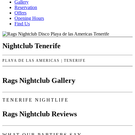
Gallery
Reservation
Offers
Opening Hours
Find Us
Nightclub Tenerife
PLAYA DE LAS AMERICAS | TENERIFE
Rags Nightclub Gallery
TENERIFE NIGHTLIFE
Rags Nightclub Reviews
WHAT OUR PARTIERS SAY