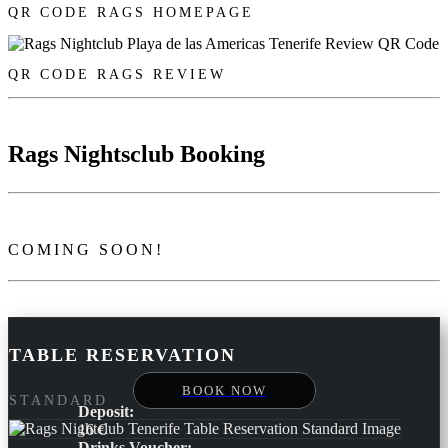
QR CODE RAGS HOMEPAGE
QR CODE RAGS REVIEW
Rags Nightsclub Booking
COMING SOON!
TABLE RESERVATION
BOOK NOW
STANDARD
Deposit:
16 €
Drinks Voucher: