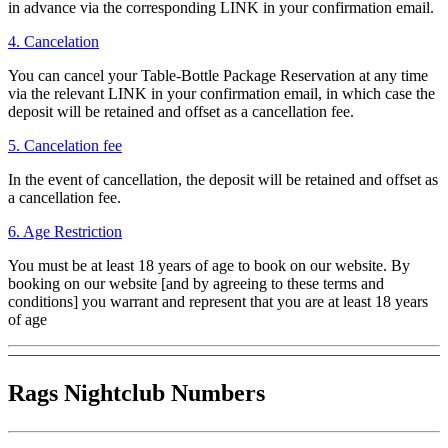
in advance via the corresponding LINK in your confirmation email.
4. Cancelation
You can cancel your Table-Bottle Package Reservation at any time
via the relevant LINK in your confirmation email, in which case the
deposit will be retained and offset as a cancellation fee.
5. Cancelation fee
In the event of cancellation, the deposit will be retained and offset as
a cancellation fee.
6. Age Restriction
You must be at least 18 years of age to book on our website. By
booking on our website [and by agreeing to these terms and
conditions] you warrant and represent that you are at least 18 years
of age
Rags Nightclub Numbers