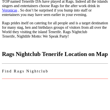
TOP named Tenerife DJs have played at Rags. Indeed all the islands
singers and entertainers choose Rags for the after work drink in
Veronicas
. So don’t be surprised if you bump into staff or
entertainers you may have seen earlier in your evening.
Rags prides itself on catering for all people and is a target destination
for many stag, hen and birthdays groups of visitors from all over the
World they visiting the island Tenerife. Rags Nightclub
Tenerife, Nightlife Motto: We Speak Party!
Rags Nightclub Tenerife Location on Map
Find Rags Nightclub