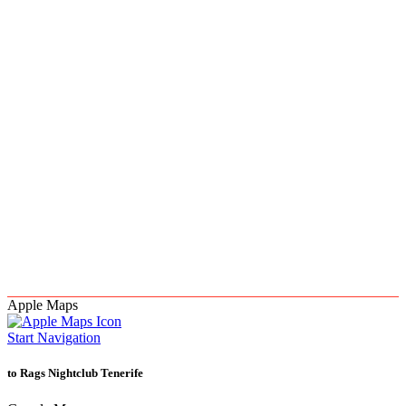
Apple Maps
Start Navigation
to Rags Nightclub Tenerife