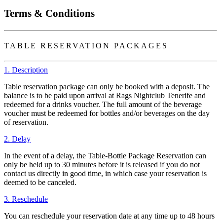
Terms & Conditions
TABLE RESERVATION PACKAGES
1. Description
Table reservation package can only be booked with a deposit. The
balance is to be paid upon arrival at Rags Nightclub Tenerife and
redeemed for a drinks voucher. The full amount of the beverage
voucher must be redeemed for bottles and/or beverages on the day
of reservation.
2. Delay
In the event of a delay, the Table-Bottle Package Reservation can
only be held up to 30 minutes before it is released if you do not
contact us directly in good time, in which case your reservation is
deemed to be canceled.
3. Reschedule
You can reschedule your reservation date at any time up to 48 hours