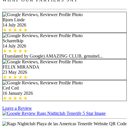
Bjorn Linde
14 July 2026
Scharrelkip
14 July 2026
(Translated by Google) AMAZING CLUB, genuinel...
FELIX MIRANDA
23 May 2026
Ced Ced
16 January 2026
Leave a Review