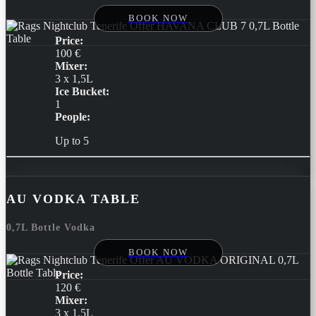
BOOK NOW
Price:
100 €
Mixer:
3 x 1,5L
Ice Bucket:
1
People:
Up to 5
AU VODKA TABLE
0,7L Bottle Vodka
BOOK NOW
Price:
120 €
Mixer:
3 x 1,5L