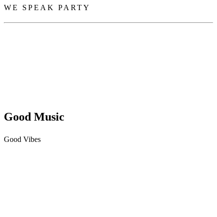
WE SPEAK PARTY
Good Music
Good Vibes